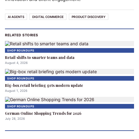
AI AGENTS
DIGITAL COMMERCE
PRODUCT DISCOVERY
RELATED STORIES
SHOP ROUNDUPS
Retail shifts to smarter teams and data
August 4, 2026
SHOP ROUNDUPS
Big-box retail briefing gets modern update
August 1, 2026
SHOP ROUNDUPS
German Online Shopping Trends for 2026
July 28, 2026