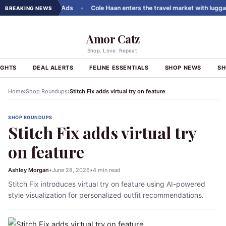
els to ChatGPT Ads
•
Cole Haan enters the travel market with luggage li
BREAKING NEWS
Amor Catz
Shop. Love. Repeat.
IGHTS
DEAL ALERTS
FELINE ESSENTIALS
SHOP NEWS
SH
›
›
Home
Shop Roundups
Stitch Fix adds virtual try on feature
SHOP ROUNDUPS
Stitch Fix adds virtual try
on feature
Ashley Morgan
•
June 28, 2026
•
4 min read
Stitch Fix introduces virtual try on feature using AI-powered
style visualization for personalized outfit recommendations.