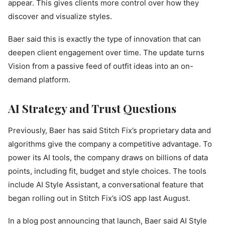
appear. This gives clients more control over how they
discover and visualize styles.
Baer said this is exactly the type of innovation that can
deepen client engagement over time. The update turns
Vision from a passive feed of outfit ideas into an on-
demand platform.
AI Strategy and Trust Questions
Previously, Baer has said Stitch Fix’s proprietary data and
algorithms give the company a competitive advantage. To
power its AI tools, the company draws on billions of data
points, including fit, budget and style choices. The tools
include AI Style Assistant, a conversational feature that
began rolling out in Stitch Fix’s iOS app last August.
In a blog post announcing that launch, Baer said AI Style