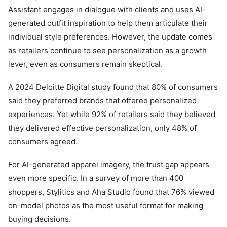
Assistant engages in dialogue with clients and uses AI-
generated outfit inspiration to help them articulate their
individual style preferences. However, the update comes
as retailers continue to see personalization as a growth
lever, even as consumers remain skeptical.
A 2024 Deloitte Digital study found that 80% of consumers
said they preferred brands that offered personalized
experiences. Yet while 92% of retailers said they believed
they delivered effective personalization, only 48% of
consumers agreed.
For AI-generated apparel imagery, the trust gap appears
even more specific. In a survey of more than 400
shoppers, Stylitics and Aha Studio found that 76% viewed
on-model photos as the most useful format for making
buying decisions.