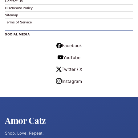
Contact Us
Disclosure Policy
Sitemap
Terms of Service
SOCIAL MEDIA
Facebook
YouTube
Twitter / X
Instagram
Amor Catz
Shop. Love. Repeat.