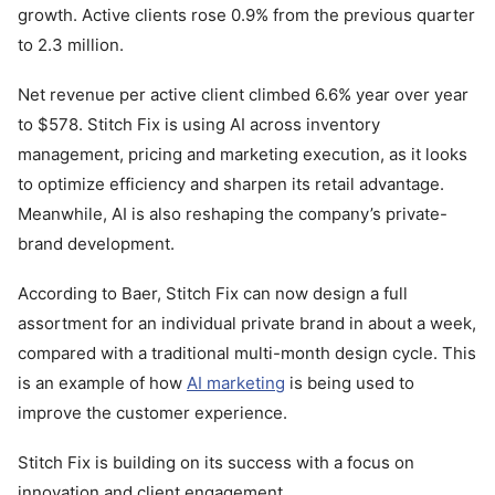
growth. Active clients rose 0.9% from the previous quarter
to 2.3 million.
Net revenue per active client climbed 6.6% year over year
to $578. Stitch Fix is using AI across inventory
management, pricing and marketing execution, as it looks
to optimize efficiency and sharpen its retail advantage.
Meanwhile, AI is also reshaping the company’s private-
brand development.
According to Baer, Stitch Fix can now design a full
assortment for an individual private brand in about a week,
compared with a traditional multi-month design cycle. This
is an example of how
AI marketing
is being used to
improve the customer experience.
Stitch Fix is building on its success with a focus on
innovation and client engagement.