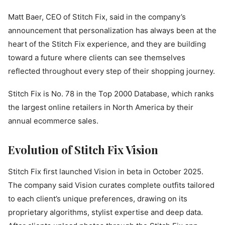
Matt Baer, CEO of Stitch Fix, said in the company’s
announcement that personalization has always been at the
heart of the Stitch Fix experience, and they are building
toward a future where clients can see themselves
reflected throughout every step of their shopping journey.
Stitch Fix is No. 78 in the Top 2000 Database, which ranks
the largest online retailers in North America by their
annual ecommerce sales.
Evolution of Stitch Fix Vision
Stitch Fix first launched Vision in beta in October 2025.
The company said Vision curates complete outfits tailored
to each client’s unique preferences, drawing on its
proprietary algorithms, stylist expertise and deep data.