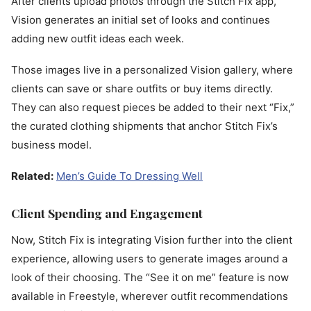
After clients upload photos through the Stitch Fix app,
Vision generates an initial set of looks and continues
adding new outfit ideas each week.
Those images live in a personalized Vision gallery, where
clients can save or share outfits or buy items directly.
They can also request pieces be added to their next “Fix,”
the curated clothing shipments that anchor Stitch Fix’s
business model.
Related:
Men’s Guide To Dressing Well
Client Spending and Engagement
Now, Stitch Fix is integrating Vision further into the client
experience, allowing users to generate images around a
look of their choosing. The “See it on me” feature is now
available in Freestyle, wherever outfit recommendations