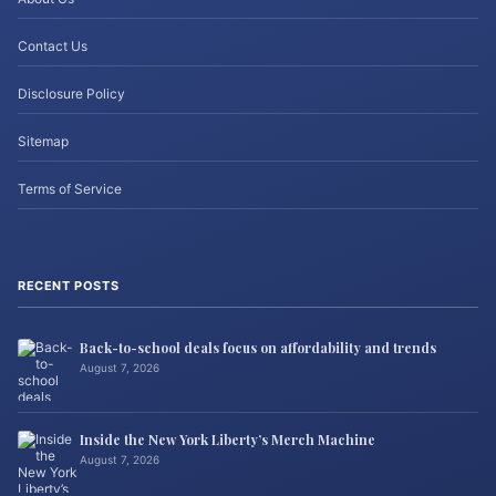
Contact Us
Disclosure Policy
Sitemap
Terms of Service
RECENT POSTS
Back-to-school deals focus on affordability and trends
August 7, 2026
Inside the New York Liberty’s Merch Machine
August 7, 2026