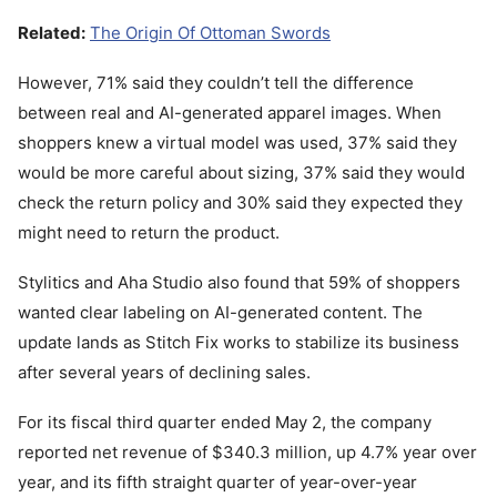
Related:
The Origin Of Ottoman Swords
However, 71% said they couldn’t tell the difference
between real and AI-generated apparel images. When
shoppers knew a virtual model was used, 37% said they
would be more careful about sizing, 37% said they would
check the return policy and 30% said they expected they
might need to return the product.
Stylitics and Aha Studio also found that 59% of shoppers
wanted clear labeling on AI-generated content. The
update lands as Stitch Fix works to stabilize its business
after several years of declining sales.
For its fiscal third quarter ended May 2, the company
reported net revenue of $340.3 million, up 4.7% year over
year, and its fifth straight quarter of year-over-year