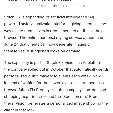
Stitch Fix adds virtual try on feature
Stitch Fix is expanding its artificial intelligence (AI)-
powered style visualization platform, giving clients a new
way to see themselves in recommended outfits as they
browse. The online personal styling service announced
June 24 that clients can now generate images of
themselves in suggested looks on demand.
The capability is part of Stitch Fix Vision, an AI platform
the company rolled out in October that automatically sends
personalized outfit imagery to clients each week. Now,
instead of waiting for those weekly drops, shoppers can
browse Stitch Fix Freestyle — the company’s on-demand
shopping experience — and tap “See it on me.” From
there, Vision generates a personalized image showing the
client in that look.