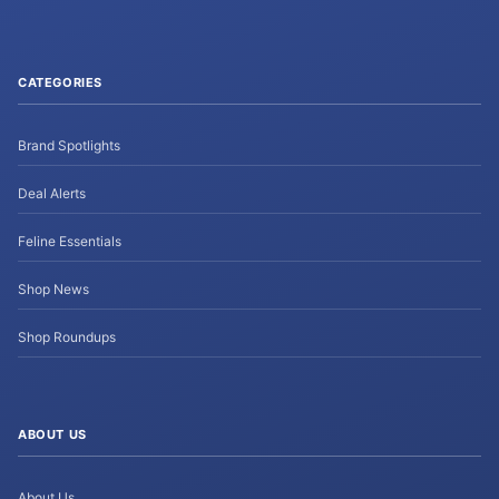
CATEGORIES
Brand Spotlights
Deal Alerts
Feline Essentials
Shop News
Shop Roundups
ABOUT US
About Us