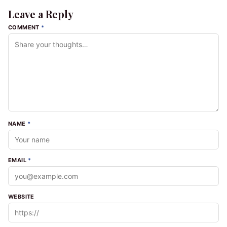
Leave a Reply
COMMENT
*
NAME
*
EMAIL
*
WEBSITE