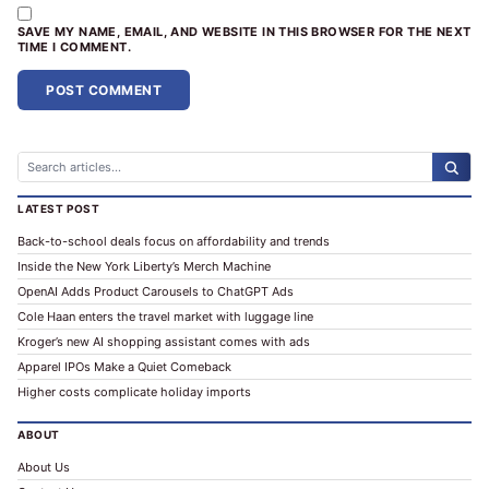
SAVE MY NAME, EMAIL, AND WEBSITE IN THIS BROWSER FOR THE NEXT
TIME I COMMENT.
ALTERNATIVE:
LATEST POST
Back-to-school deals focus on affordability and trends
Inside the New York Liberty’s Merch Machine
OpenAI Adds Product Carousels to ChatGPT Ads
Cole Haan enters the travel market with luggage line
Kroger’s new AI shopping assistant comes with ads
Apparel IPOs Make a Quiet Comeback
Higher costs complicate holiday imports
ABOUT
About Us