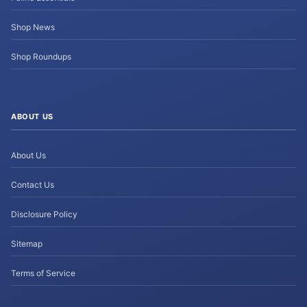
Shop News
Shop Roundups
ABOUT US
About Us
Contact Us
Disclosure Policy
Sitemap
Terms of Service