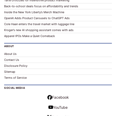
Tarte criticized for insensitive product marketing
Back-to-school deals focus on affordability and trends
Inside the New York Liberty’s Merch Machine
OpenAI Adds Product Carousels to ChatGPT Ads
Cole Haan enters the travel market with luggage line
Kroger’s new AI shopping assistant comes with ads
Apparel IPOs Make a Quiet Comeback
ABOUT
About Us
Contact Us
Disclosure Policy
Sitemap
Terms of Service
SOCIAL MEDIA
Facebook
YouTube