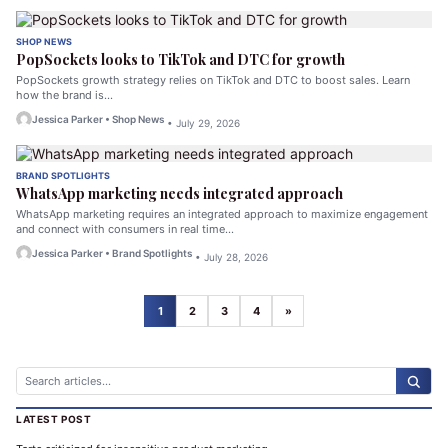
SHOP NEWS
PopSockets looks to TikTok and DTC for growth
PopSockets growth strategy relies on TikTok and DTC to boost sales. Learn
how the brand is…
Jessica Parker • Shop News
• July 29, 2026
BRAND SPOTLIGHTS
WhatsApp marketing needs integrated approach
WhatsApp marketing requires an integrated approach to maximize engagement
and connect with consumers in real time…
Jessica Parker • Brand Spotlights
• July 28, 2026
1
2
3
4
»
LATEST POST