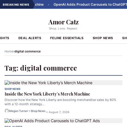
Liberty's Merch Machine
•
OpenAI Adds Product Carousels to ChatGPT A
BREAKING NEWS
Amor Catz
Shop. Love. Repeat.
IGHTS
DEAL ALERTS
FELINE ESSENTIALS
SHOP NEWS
SH
›
Home
digital commerce
Tag:
digital commerce
SHOP NEWS
Inside the New York Liberty’s Merch Machine
Discover how the New York Liberty are boosting merchandise sales by 80%
with a 12-month strategy…
Megan Turner • Shop News
• August 7, 2026
DEAL ALERTS