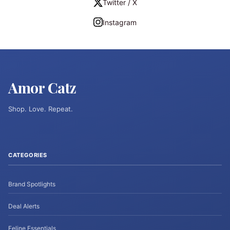
Twitter / X
Instagram
Amor Catz
Shop. Love. Repeat.
CATEGORIES
Brand Spotlights
Deal Alerts
Feline Essentials