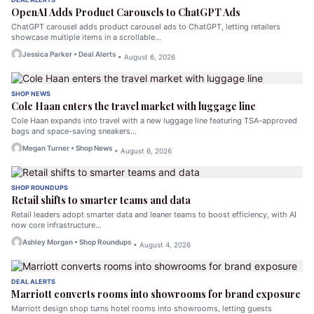
OpenAI Adds Product Carousels to ChatGPT Ads
ChatGPT carousel adds product carousel ads to ChatGPT, letting retailers
showcase multiple items in a scrollable…
Jessica Parker • Deal Alerts
• August 6, 2026
SHOP NEWS
Cole Haan enters the travel market with luggage line
Cole Haan expands into travel with a new luggage line featuring TSA-approved
bags and space-saving sneakers…
Megan Turner • Shop News
• August 6, 2026
SHOP ROUNDUPS
Retail shifts to smarter teams and data
Retail leaders adopt smarter data and leaner teams to boost efficiency, with AI
now core infrastructure…
Ashley Morgan • Shop Roundups
• August 4, 2026
DEAL ALERTS
Marriott converts rooms into showrooms for brand exposure
Marriott design shop turns hotel rooms into showrooms, letting guests