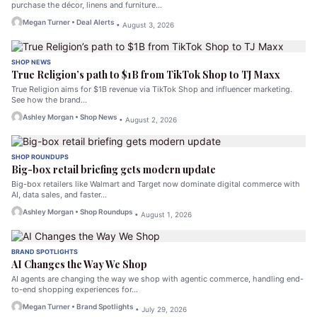
purchase the décor, linens and furniture…
Megan Turner • Deal Alerts
• August 3, 2026
SHOP NEWS
True Religion’s path to $1B from TikTok Shop to TJ Maxx
True Religion aims for $1B revenue via TikTok Shop and influencer marketing.
See how the brand…
Ashley Morgan • Shop News
• August 2, 2026
SHOP ROUNDUPS
Big-box retail briefing gets modern update
Big-box retailers like Walmart and Target now dominate digital commerce with
AI, data sales, and faster…
Ashley Morgan • Shop Roundups
• August 1, 2026
BRAND SPOTLIGHTS
AI Changes the Way We Shop
AI agents are changing the way we shop with agentic commerce, handling end-
to-end shopping experiences for…
Megan Turner • Brand Spotlights
• July 29, 2026