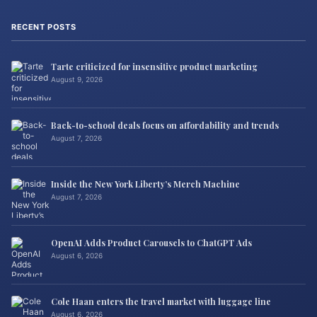
RECENT POSTS
Tarte criticized for insensitive product marketing
August 9, 2026
Back-to-school deals focus on affordability and trends
August 7, 2026
Inside the New York Liberty’s Merch Machine
August 7, 2026
OpenAI Adds Product Carousels to ChatGPT Ads
August 6, 2026
Cole Haan enters the travel market with luggage line
August 6, 2026