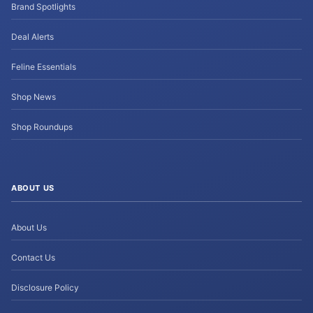
Brand Spotlights
Deal Alerts
Feline Essentials
Shop News
Shop Roundups
ABOUT US
About Us
Contact Us
Disclosure Policy