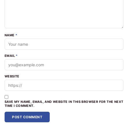
NAME
*
EMAIL
*
WEBSITE
SAVE MY NAME, EMAIL, AND WEBSITE IN THIS BROWSER FOR THE NEXT
TIME I COMMENT.