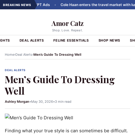
arousels to ChatGPT Ads
•
Cole Haan enters the travel market with lugga
BREAKING NEWS
Amor Catz
Shop. Love. Repeat.
IGHTS
DEAL ALERTS
FELINE ESSENTIALS
SHOP NEWS
SH
›
›
Home
Deal Alerts
Men’s Guide To Dressing Well
DEAL ALERTS
Men’s Guide To Dressing
Well
Ashley Morgan
•
May 30, 2026
•
3 min read
Finding what your true style is can sometimes be difficult.