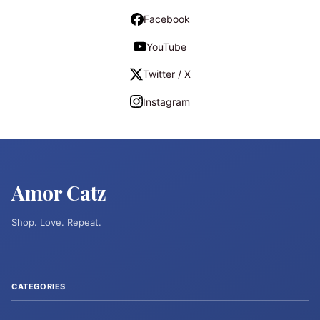
Facebook
YouTube
Twitter / X
Instagram
Amor Catz
Shop. Love. Repeat.
CATEGORIES