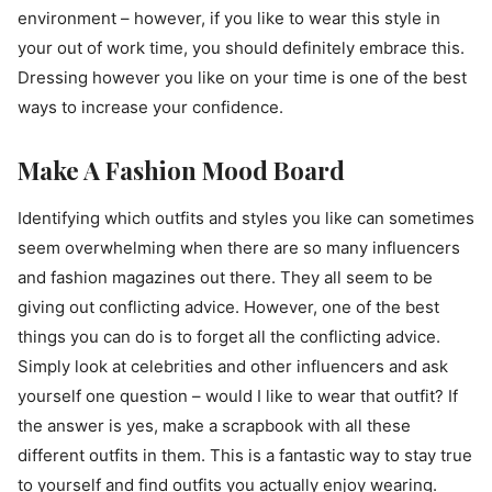
environment – however, if you like to wear this style in
your out of work time, you should definitely embrace this.
Dressing however you like on your time is one of the best
ways to increase your confidence.
Make A Fashion Mood Board
Identifying which outfits and styles you like can sometimes
seem overwhelming when there are so many influencers
and fashion magazines out there. They all seem to be
giving out conflicting advice. However, one of the best
things you can do is to forget all the conflicting advice.
Simply look at celebrities and other influencers and ask
yourself one question – would I like to wear that outfit? If
the answer is yes, make a scrapbook with all these
different outfits in them. This is a fantastic way to stay true
to yourself and find outfits you actually enjoy wearing.