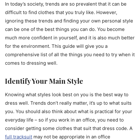
In today’s society, trends are so prevalent that it can be
difficult to find clothes that you truly like. However,
ignoring these trends and finding your own personal style
can be one of the best things you can do. You become
much more confident in yourself, and it is also much better
for the environment. This guide will give you a
comprehensive list of all the things you need to try when it
comes to dressing well.
Identify Your Main Style
Knowing what styles look best on you is the best way to
dress well. Trends don’t really matter, it’s up to what suits
you. You should also think about what is practical for your
everyday life – so if you work in an office, you need to
consider getting some clothes that suit that dress code. A
full tracksuit
may not be appropriate in an office