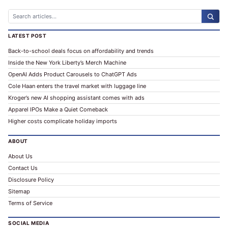
ALTERNATIVE:
LATEST POST
Back-to-school deals focus on affordability and trends
Inside the New York Liberty’s Merch Machine
OpenAI Adds Product Carousels to ChatGPT Ads
Cole Haan enters the travel market with luggage line
Kroger’s new AI shopping assistant comes with ads
Apparel IPOs Make a Quiet Comeback
Higher costs complicate holiday imports
ABOUT
About Us
Contact Us
Disclosure Policy
Sitemap
Terms of Service
SOCIAL MEDIA