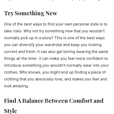
Try Something New
One of the best ways to find your own personal style is to
take risks. Why not try something new that you wouldn’t
normally pick up in a store? This is one of the best ways
you can diversify your wardrobe and keep you looking
current and fresh. It can also get boring wearing the same
things all the time- it can make you feel more confident to
introduce something you wouldn’t normally wear into your
clothes. Who knows, you might end up finding a piece of
clothing that you absolutely love, and makes you feel and
look amazing.
Find A Balance Between Comfort and
Style