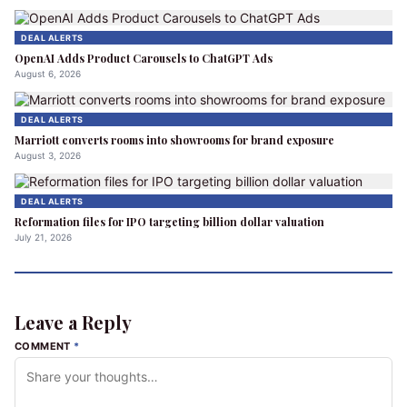
DEAL ALERTS
OpenAI Adds Product Carousels to ChatGPT Ads
August 6, 2026
DEAL ALERTS
Marriott converts rooms into showrooms for brand exposure
August 3, 2026
DEAL ALERTS
Reformation files for IPO targeting billion dollar valuation
July 21, 2026
Leave a Reply
COMMENT
*