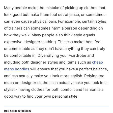
Many people make the mistake of picking up clothes that
look good but make them feel out of place, or sometimes
can even cause physical pain. For example, certain styles
of trainers can sometimes harm a person depending on
how they walk. Many people also think style equals
expensive, designer clothing. This can make them feel
uncomfortable as they don’t have anything they can truly
be comfortable in. Diversifying your wardrobe and
including both designer styles and items such as
cheap
mens hoodies
will ensure that you have a perfect balance,
and can actually make you look more stylish. Relying too
much on designer clothes can actually make you look less
stylish- having clothes for both comfort and fashion is a
good way to find your own personal style.
RELATED STORIES