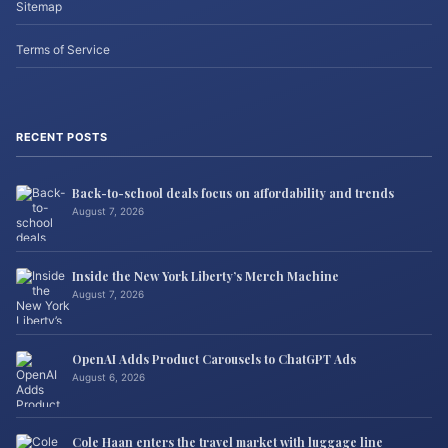
Sitemap
Terms of Service
RECENT POSTS
Back-to-school deals focus on affordability and trends
August 7, 2026
Inside the New York Liberty’s Merch Machine
August 7, 2026
OpenAI Adds Product Carousels to ChatGPT Ads
August 6, 2026
Cole Haan enters the travel market with luggage line