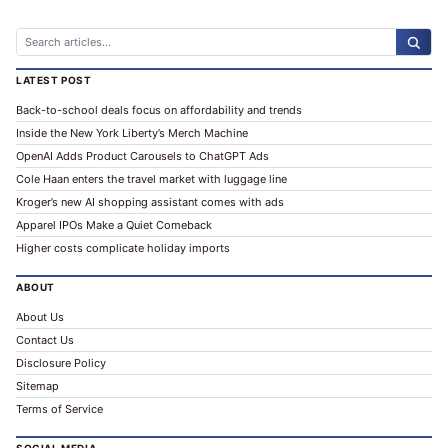
ALTERNATIVE:
LATEST POST
Back-to-school deals focus on affordability and trends
Inside the New York Liberty’s Merch Machine
OpenAI Adds Product Carousels to ChatGPT Ads
Cole Haan enters the travel market with luggage line
Kroger’s new AI shopping assistant comes with ads
Apparel IPOs Make a Quiet Comeback
Higher costs complicate holiday imports
ABOUT
About Us
Contact Us
Disclosure Policy
Sitemap
Terms of Service