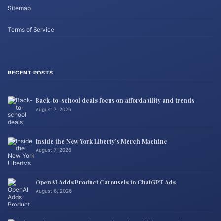
Sitemap
Terms of Service
RECENT POSTS
Back-to-school deals focus on affordability and trends
August 7, 2026
Inside the New York Liberty’s Merch Machine
August 7, 2026
OpenAI Adds Product Carousels to ChatGPT Ads
August 6, 2026