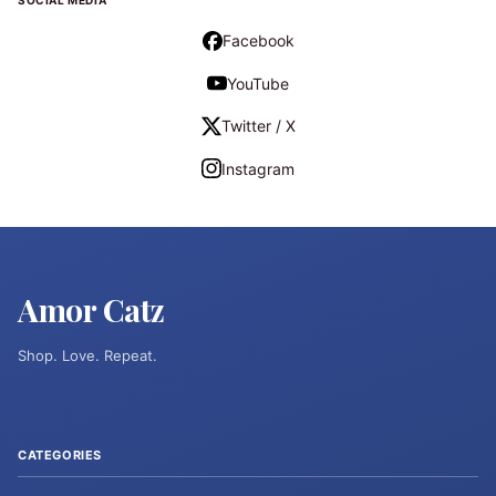
SOCIAL MEDIA
Facebook
YouTube
Twitter / X
Instagram
Amor Catz
Shop. Love. Repeat.
CATEGORIES