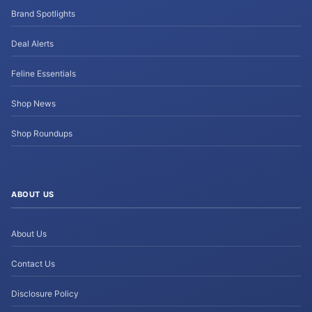
Brand Spotlights
Deal Alerts
Feline Essentials
Shop News
Shop Roundups
ABOUT US
About Us
Contact Us
Disclosure Policy