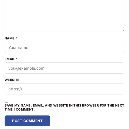
NAME
*
EMAIL
*
WEBSITE
SAVE MY NAME, EMAIL, AND WEBSITE IN THIS BROWSER FOR THE NEXT
TIME I COMMENT.