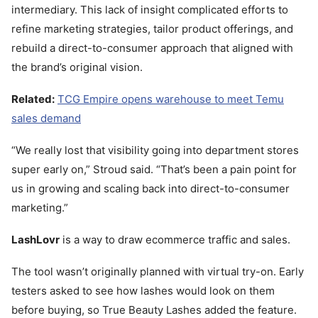
intermediary. This lack of insight complicated efforts to
refine marketing strategies, tailor product offerings, and
rebuild a direct-to-consumer approach that aligned with
the brand’s original vision.
Related:
TCG Empire opens warehouse to meet Temu
sales demand
“We really lost that visibility going into department stores
super early on,” Stroud said. “That’s been a pain point for
us in growing and scaling back into direct-to-consumer
marketing.”
LashLovr
is a way to draw ecommerce traffic and sales.
The tool wasn’t originally planned with virtual try-on. Early
testers asked to see how lashes would look on them
before buying, so True Beauty Lashes added the feature.