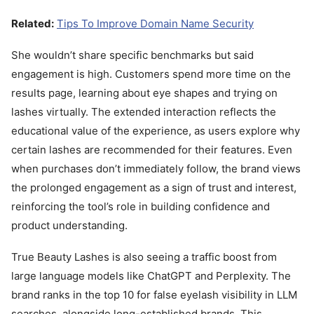
Related:
Tips To Improve Domain Name Security
She wouldn’t share specific benchmarks but said
engagement is high. Customers spend more time on the
results page, learning about eye shapes and trying on
lashes virtually. The extended interaction reflects the
educational value of the experience, as users explore why
certain lashes are recommended for their features. Even
when purchases don’t immediately follow, the brand views
the prolonged engagement as a sign of trust and interest,
reinforcing the tool’s role in building confidence and
product understanding.
True Beauty Lashes is also seeing a traffic boost from
large language models like ChatGPT and Perplexity. The
brand ranks in the top 10 for false eyelash visibility in LLM
searches, alongside long-established brands. This