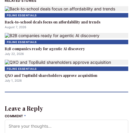
RELATED STORIES
FELINE ESSENTIALS
Back-to-school deals focus on affordability and trends
August 7, 2026
FELINE ESSENTIALS
B2B companies ready for agentic AI discovery
July 22, 2026
FELINE ESSENTIALS
QXO and TopBuild shareholders approve acquisition
July 1, 2026
Leave a Reply
COMMENT
*