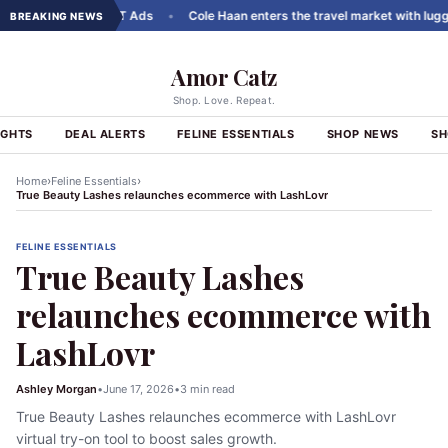
ousels to ChatGPT Ads
•
Cole Haan enters the travel market with luggage
BREAKING NEWS
Amor Catz
Shop. Love. Repeat.
IGHTS
DEAL ALERTS
FELINE ESSENTIALS
SHOP NEWS
SH
›
›
Home
Feline Essentials
True Beauty Lashes relaunches ecommerce with LashLovr
FELINE ESSENTIALS
True Beauty Lashes
relaunches ecommerce with
LashLovr
Ashley Morgan
•
June 17, 2026
•
3 min read
True Beauty Lashes relaunches ecommerce with LashLovr
virtual try-on tool to boost sales growth.