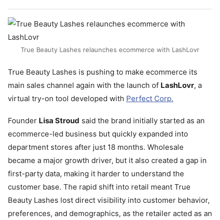
True Beauty Lashes relaunches ecommerce with LashLovr
True Beauty Lashes is pushing to make ecommerce its
main sales channel again with the launch of
LashLovr
, a
virtual try-on tool developed with
Perfect Corp.
Founder
Lisa Stroud
said the brand initially started as an
ecommerce-led business but quickly expanded into
department stores after just 18 months. Wholesale
became a major growth driver, but it also created a gap in
first-party data, making it harder to understand the
customer base. The rapid shift into retail meant True
Beauty Lashes lost direct visibility into customer behavior,
preferences, and demographics, as the retailer acted as an