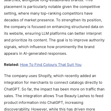
placement is particularly notable given the competitive
setting, where many top-ranking competitors have
decades of market presence. To strengthen its position,
the company is focused on enhancing structured data on
its website, ensuring LLM platforms can better interpret
and prioritize its content. The goal is to improve authority
signals, which influence how prominently the brand
appears in AI-generated responses.
Related:
How To Find Colours That Suit You
The company uses Shopify, which recently added an
integration for merchants to connect catalogs directly to
ChatGPT. So far, the impact has been more on traffic than
sales. The integration allows True Beauty Lashes to feed
product information into ChatGPT, increasing
discoverability. However, while this has driven more