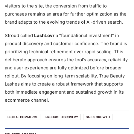
visitors to the site, the conversion from traffic to
purchases remains an area for further optimization as the
brand adapts to the evolving trends of AI-driven search.
Stroud called
LashLovr
a “foundational investment” in
product discovery and customer confidence. The brand is
prioritizing technical refinement over rapid scaling. This
deliberate approach ensures the tool’s accuracy, reliability,
and user experience are fully optimized before broader
rollout. By focusing on long-term scalability, True Beauty
Lashes aims to create a robust framework that supports
both immediate engagement and sustained growth in its
ecommerce channel.
DIGITAL COMMERCE
PRODUCT DISCOVERY
SALES GROWTH