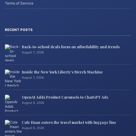
Terms of Service
RECENT POSTS
Back-to-school deals focus on affordability and trends
August 7, 2026
Inside the New York Liberty’s Merch Machine
August 7, 2026
OpenAI Adds Product Carousels to ChatGPT Ads
August 6, 2026
Cole Haan enters the travel market with luggage line
August 6, 2026