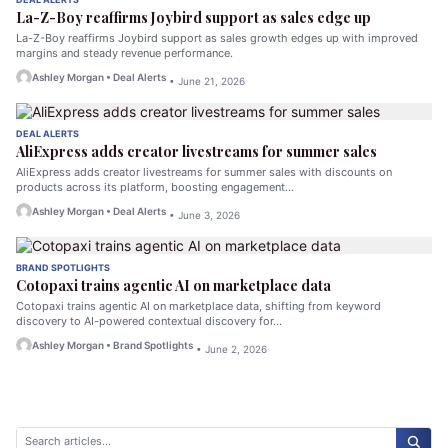
La-Z-Boy reaffirms Joybird support as sales edge up
La-Z-Boy reaffirms Joybird support as sales growth edges up with improved
margins and steady revenue performance.
Ashley Morgan • Deal Alerts
• June 21, 2026
DEAL ALERTS
AliExpress adds creator livestreams for summer sales
AliExpress adds creator livestreams for summer sales with discounts on
products across its platform, boosting engagement…
Ashley Morgan • Deal Alerts
• June 3, 2026
BRAND SPOTLIGHTS
Cotopaxi trains agentic AI on marketplace data
Cotopaxi trains agentic AI on marketplace data, shifting from keyword
discovery to AI-powered contextual discovery for…
Ashley Morgan • Brand Spotlights
• June 2, 2026