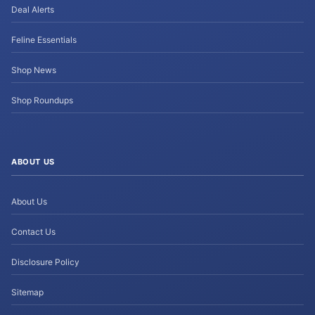
Deal Alerts
Feline Essentials
Shop News
Shop Roundups
ABOUT US
About Us
Contact Us
Disclosure Policy
Sitemap