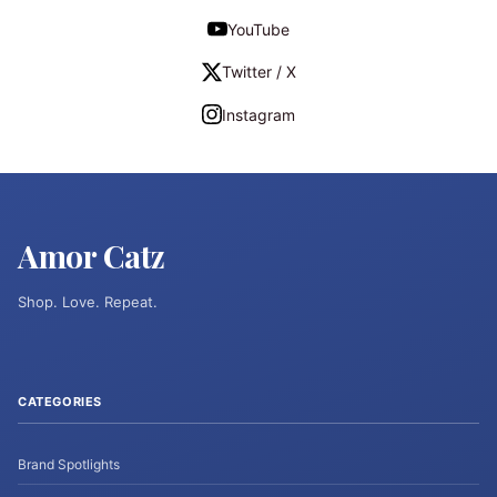
YouTube
Twitter / X
Instagram
Amor Catz
Shop. Love. Repeat.
CATEGORIES
Brand Spotlights