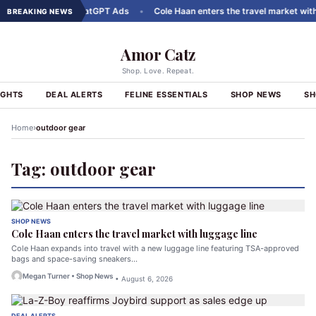
t Carousels to ChatGPT Ads
•
Cole Haan enters the travel market with l
BREAKING NEWS
Amor Catz
Shop. Love. Repeat.
IGHTS
DEAL ALERTS
FELINE ESSENTIALS
SHOP NEWS
SH
›
Home
outdoor gear
Tag:
outdoor gear
SHOP NEWS
Cole Haan enters the travel market with luggage line
Cole Haan expands into travel with a new luggage line featuring TSA-approved
bags and space-saving sneakers…
Megan Turner • Shop News
• August 6, 2026
DEAL ALERTS