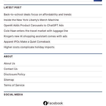
LATEST POST
Back-to-school deals focus on affordability and trends
Inside the New York Liberty’s Merch Machine
OpenAI Adds Product Carousels to ChatGPT Ads
Cole Haan enters the travel market with luggage line
Kroger’s new AI shopping assistant comes with ads
Apparel IPOs Make a Quiet Comeback
Higher costs complicate holiday imports
ABOUT
About Us
Contact Us
Disclosure Policy
Sitemap
Terms of Service
SOCIAL MEDIA
Facebook