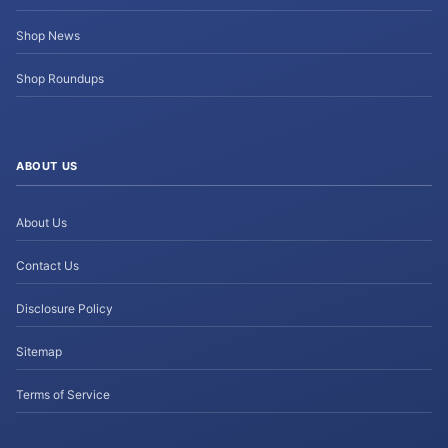
Shop News
Shop Roundups
ABOUT US
About Us
Contact Us
Disclosure Policy
Sitemap
Terms of Service