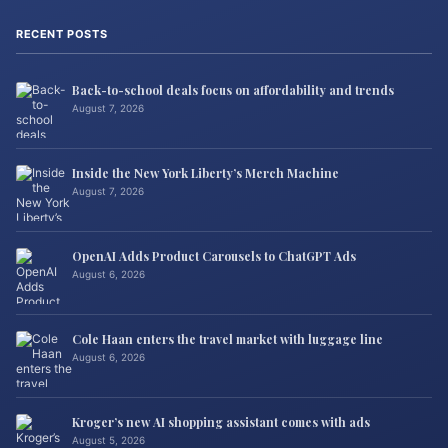
RECENT POSTS
Back-to-school deals focus on affordability and trends
August 7, 2026
Inside the New York Liberty’s Merch Machine
August 7, 2026
OpenAI Adds Product Carousels to ChatGPT Ads
August 6, 2026
Cole Haan enters the travel market with luggage line
August 6, 2026
Kroger’s new AI shopping assistant comes with ads
August 5, 2026