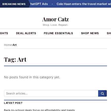
uct Carousels to ChatGPT Ads
•
Cole Haan enters the travel market with
BREAKING NEWS
Amor Catz
Shop. Love. Repeat.
IGHTS
DEAL ALERTS
FELINE ESSENTIALS
SHOP NEWS
SH
›
Home
Art
Tag:
Art
No posts found in this category yet.
LATEST POST
Back-to-school deals focus on affordability and trends