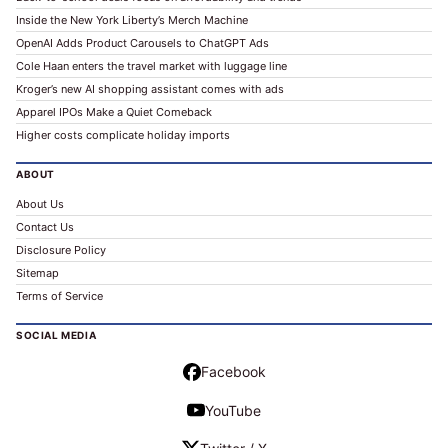
Inside the New York Liberty’s Merch Machine
OpenAI Adds Product Carousels to ChatGPT Ads
Cole Haan enters the travel market with luggage line
Kroger’s new AI shopping assistant comes with ads
Apparel IPOs Make a Quiet Comeback
Higher costs complicate holiday imports
ABOUT
About Us
Contact Us
Disclosure Policy
Sitemap
Terms of Service
SOCIAL MEDIA
Facebook
YouTube