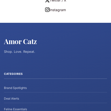
Twitter / X
Instagram
Amor Catz
Shop. Love. Repeat.
CATEGORIES
Brand Spotlights
Deal Alerts
Feline Essentials