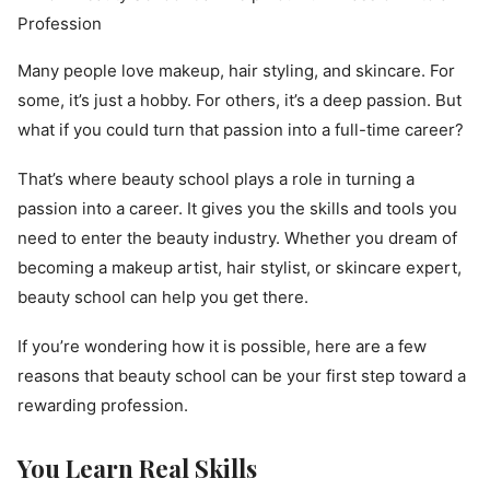
Many people love makeup, hair styling, and skincare. For
some, it’s just a hobby. For others, it’s a deep passion. But
what if you could turn that passion into a full-time career?
That’s where beauty school plays a role in turning a
passion into a career. It gives you the skills and tools you
need to enter the beauty industry. Whether you dream of
becoming a makeup artist, hair stylist, or skincare expert,
beauty school can help you get there.
If you’re wondering how it is possible, here are a few
reasons that beauty school can be your first step toward a
rewarding profession.
You Learn Real Skills