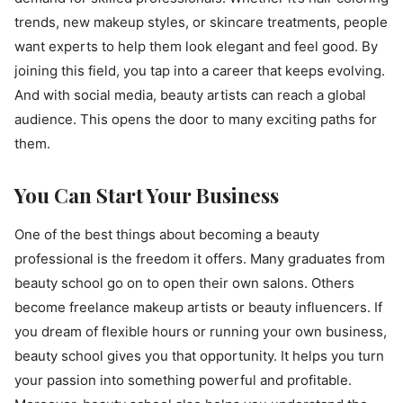
trends, new makeup styles, or skincare treatments, people
want experts to help them look elegant and feel good. By
joining this field, you tap into a career that keeps evolving.
And with social media, beauty artists can reach a global
audience. This opens the door to many exciting paths for
them.
You Can Start Your Business
One of the best things about becoming a beauty
professional is the freedom it offers. Many graduates from
beauty school go on to open their own salons. Others
become freelance makeup artists or beauty influencers. If
you dream of flexible hours or running your own business,
beauty school gives you that opportunity. It helps you turn
your passion into something powerful and profitable.