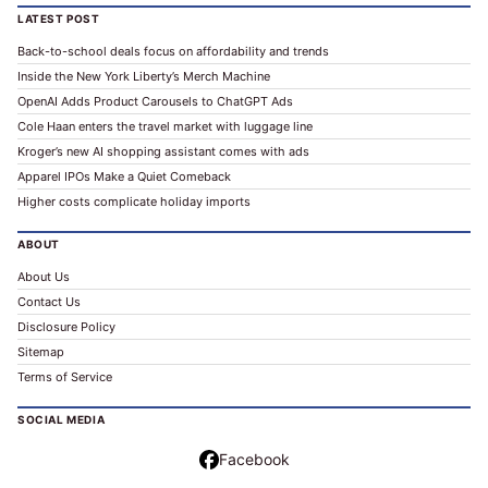
LATEST POST
Back-to-school deals focus on affordability and trends
Inside the New York Liberty’s Merch Machine
OpenAI Adds Product Carousels to ChatGPT Ads
Cole Haan enters the travel market with luggage line
Kroger’s new AI shopping assistant comes with ads
Apparel IPOs Make a Quiet Comeback
Higher costs complicate holiday imports
ABOUT
About Us
Contact Us
Disclosure Policy
Sitemap
Terms of Service
SOCIAL MEDIA
Facebook