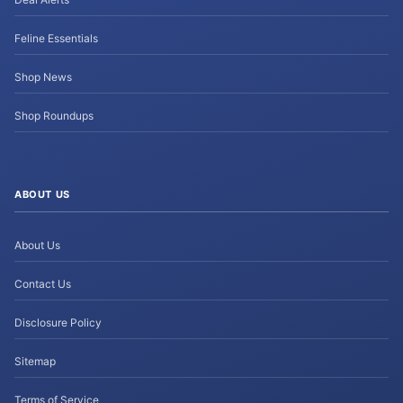
Feline Essentials
Shop News
Shop Roundups
ABOUT US
About Us
Contact Us
Disclosure Policy
Sitemap
Terms of Service