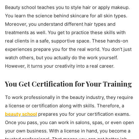
Beauty school teaches you to style hair or apply makeup.
You learn the science behind skincare for all skin types.
Moreover, you understand different hair types and
treatments as well. You get to practice these skills with
real clients in a safe, supportive space. These hands-on
experiences prepare you for the real world. You don’t just
watch others, but you actually do the work yourself.
However, it turns your creativity into a real career.
You Get Certification for Your Training
To work professionally in the beauty industry, they require
a license or certification along with skills. Therefore, a
beauty school
prepares you for your certification exams.
Once you pass, you can work in salons, spas, or even open
your own business. With a license in hand, you become a