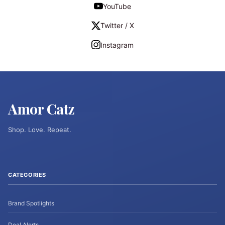
YouTube
Twitter / X
Instagram
Amor Catz
Shop. Love. Repeat.
CATEGORIES
Brand Spotlights
Deal Alerts