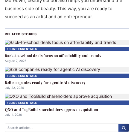
Moreover, beauty school also helps you understand the
business side of beauty. This way, you are ready to
succeed as an artist and an entrepreneur.
RELATED STORIES
FELINE ESSENTIALS
Back-to-school deals focus on affordability and trends
August 7, 2026
FELINE ESSENTIALS
B2B companies ready for agentic AI discovery
July 22, 2026
FELINE ESSENTIALS
QXO and TopBuild shareholders approve acquisition
July 1, 2026