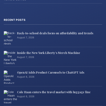
RECENT POSTS
Back-to-school deals focus on affordability and trends
August 7, 2026
Inside the New York Liberty’s Merch Machine
August 7, 2026
OpenAI Adds Product Carousels to ChatGPT Ads
August 6, 2026
Cole Haan enters the travel market with luggage line
August 6, 2026