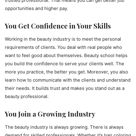
trusted professional. That means you can get better job
opportunities and higher pay.
You Get Confidence in Your Skills
Working in the beauty industry is to meet the personal
requirements of clients. You deal with real people who
want to feel good about themselves. Beauty school helps
you build the confidence to serve your clients well. The
more you practice, the better you get. Moreover, you also
learn how to communicate with the clients and understand
their needs. It builds trust and makes you stand out as a
beauty professional.
You Join a Growing Industry
The beauty industry is always growing. There is always
demand for skilled professionals. Whether it’s hair coloring