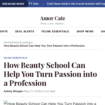
rousels to ChatGPT Ads
•
Cole Haan enters the travel market with luggag
BREAKING NEWS
Amor Catz
Shop. Love. Repeat.
IGHTS
DEAL ALERTS
FELINE ESSENTIALS
SHOP NEWS
SH
›
›
Home
Feline Essentials
How Beauty School Can Help You Turn Passion into a Profession
FELINE ESSENTIALS
How Beauty School Can
Help You Turn Passion into
a Profession
Ashley Morgan
•
May 21, 2026
•
2 min read